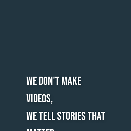
we don't make
videos,
we tell stories that